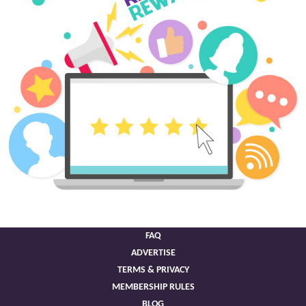
FAQ
ADVERTISE
TERMS & PRIVACY
MEMBERSHIP RULES
BLOG