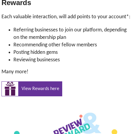
Rewards
Each valuable interaction, will add points to your account*:
Referring businesses to join our platform, depending
on the membership plan
Recommending other fellow members
Posting hidden gems
Reviewing businesses
Many more!
View Rewards here