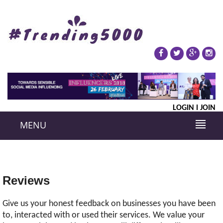
LOGIN
JOIN
MENU
Reviews
Give us your honest feedback on businesses you have been
to, interacted with or used their services. We value your