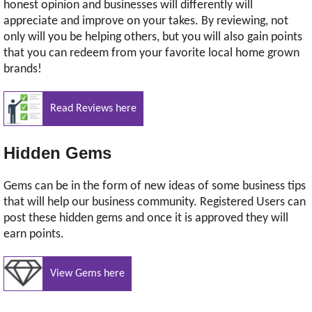
honest opinion and businesses will differently will
appreciate and improve on your takes. By reviewing, not
only will you be helping others, but you will also gain points
that you can redeem from your favorite local home grown
brands!
Read Reviews here
Hidden Gems
Gems can be in the form of new ideas of some business tips
that will help our business community. Registered Users can
post these hidden gems and once it is approved they will
earn points.
View Gems here