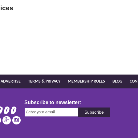
ices
ADVERTISE
TERMS & PRIVACY
MEMBERSHIP RULES
BLOG
CON
Subscribe to newsletter:
Subscribe