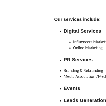
Our services include:
Digital Services
Influencers Market
Online Marketing
PR Services
Branding & Rebranding
Media Association /Med
Events
Leads Generatio