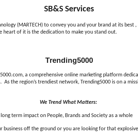
SB&S Services
nology (MARTECH) to convey you and your brand at its best , 
he heart of it is the dedication to make you stand out.
Trending5000
00.com, a comprehensive online marketing platform dedicate
As the region’s trendiest network, Trending5000 is on a miss
We Trend What Matters:
e long term impact on People, Brands and Society as a whole
our business off the ground or you are looking for that explosiv