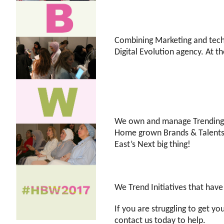
Combining Marketing and tech
Digital Evolution agency. At t
We own and manage Trending50
Home grown Brands & Talents. 
East’s Next big thing!
We Trend Initiatives that hav
If you are struggling to get y
contact us today to help.