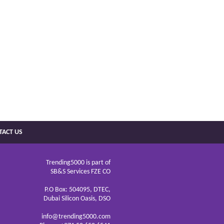
TACT US
Trending5000 is part of
SB&S Services FZE CO
P.O Box: 504095, DTEC,
Dubai Silicon Oasis, DSO
info@trending5000.com