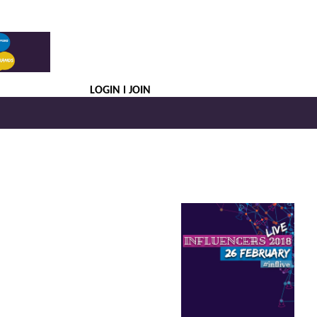
LOGIN
JOIN