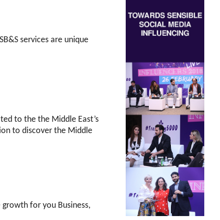
SB&S services are unique
d to the the Middle East’s
ion to discover the Middle
e growth for you Business,