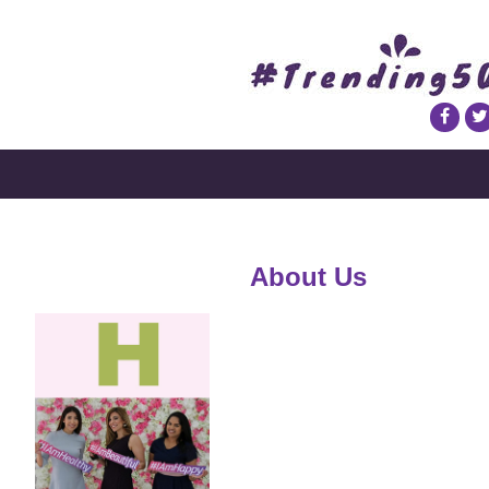
About Us