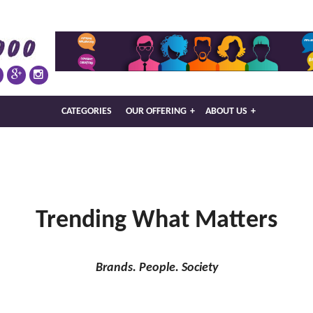
CATEGORIES
OUR OFFERING
+
ABOUT US
+
Trending What Matters
Brands. People. Society