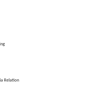
ing
ia Relation
n