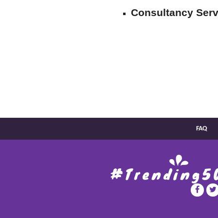
Consultancy Serv
FAQ