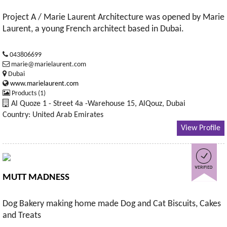
Project A / Marie Laurent Architecture was opened by Marie
Laurent, a young French architect based in Dubai.
043806699
marie@marielaurent.com
Dubai
www.marielaurent.com
Products (1)
Al Quoze 1 - Street 4a -Warehouse 15, AlQouz, Dubai
Country: United Arab Emirates
View Profile
MUTT MADNESS
Dog Bakery making home made Dog and Cat Biscuits, Cakes
and Treats