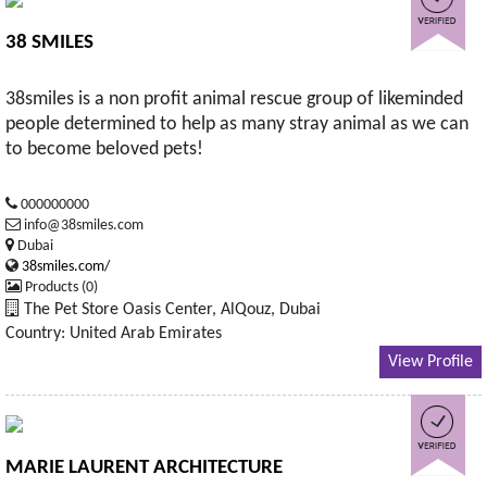
38 SMILES
38smiles is a non profit animal rescue group of likeminded
people determined to help as many stray animal as we can
to become beloved pets!
000000000
info@38smiles.com
Dubai
38smiles.com/
Products (0)
The Pet Store Oasis Center, AlQouz, Dubai
Country: United Arab Emirates
View Profile
MARIE LAURENT ARCHITECTURE