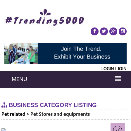
LOGIN
JOIN
MENU
BUSINESS CATEGORY LISTING
Pet related
> Pet Stores and equipments