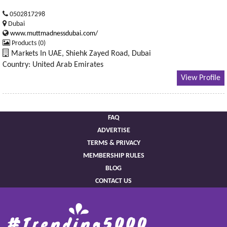
0502817298
Dubai
www.muttmadnessdubai.com/
Products (0)
Markets In UAE, Shiehk Zayed Road, Dubai
Country: United Arab Emirates
View Profile
FAQ
ADVERTISE
TERMS & PRIVACY
MEMBERSHIP RULES
BLOG
CONTACT US