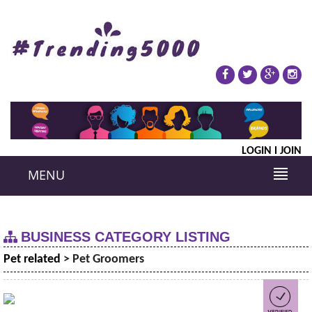
LOGIN
JOIN
MENU
BUSINESS CATEGORY LISTING
Pet related
> Pet Groomers