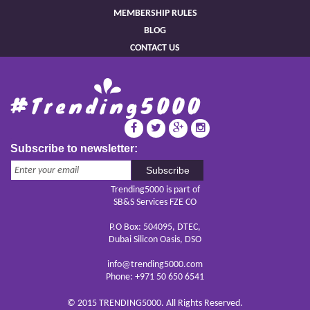
MEMBERSHIP RULES
BLOG
CONTACT US
Subscribe to newsletter:
Subscribe
Trending5000 is part of
SB&S Services FZE CO
P.O Box: 504095, DTEC,
Dubai Silicon Oasis, DSO
info@trending5000.com
Phone: +971 50 650 6541
© 2015 TRENDING5000. All Rights Reserved.