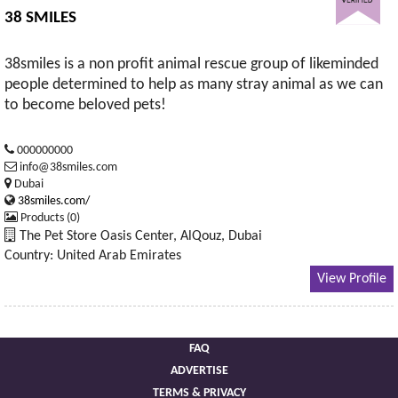
38 SMILES
38smiles is a non profit animal rescue group of likeminded
people determined to help as many stray animal as we can
to become beloved pets!
000000000
info@38smiles.com
Dubai
38smiles.com/
Products (0)
The Pet Store Oasis Center, AlQouz, Dubai
Country: United Arab Emirates
View Profile
FAQ
ADVERTISE
TERMS & PRIVACY