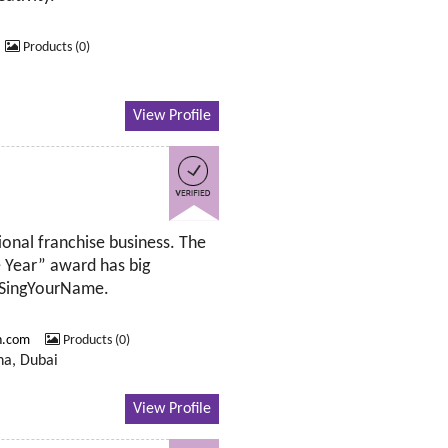
Products (0)
View Profile
ional franchise business. The
e Year” award has big
s SingYourName.
n.com
Products (0)
ha, Dubai
View Profile