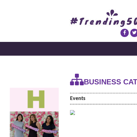
BUSINESS CA
Events