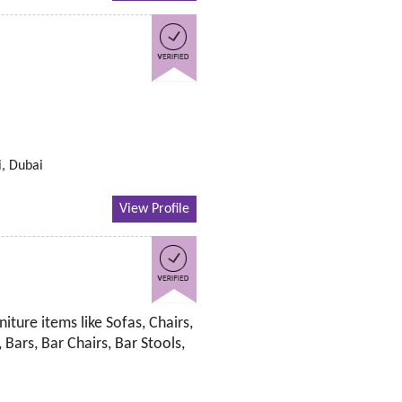
i, Dubai
View Profile
iture items like Sofas, Chairs,
 Bars, Bar Chairs, Bar Stools,