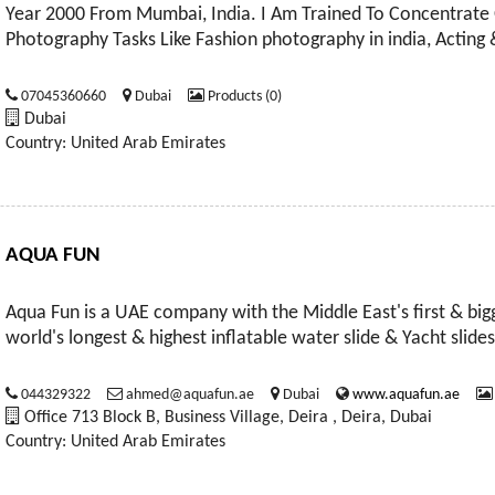
Year 2000 From Mumbai, India. I Am Trained To Concentrate 
Photography Tasks Like Fashion photography in india, Acting
07045360660
Dubai
Products (0)
Dubai
Country: United Arab Emirates
AQUA FUN
Aqua Fun is a UAE company with the Middle East's first & bigg
world's longest & highest inflatable water slide & Yacht slides
044329322
ahmed@aquafun.ae
Dubai
www.aquafun.ae
Office 713 Block B, Business Village, Deira , Deira, Dubai
Country: United Arab Emirates