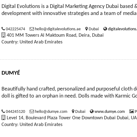
Digital Evolutions is a Digital Marketing Agency Dubai based 
development with innovative strategies and a team of media
042225474
hello@digitalevolutions.ae
Dubai
digitalevolutions
401 MM Towers Al Maktoum Road, Deira, Dubai
Country: United Arab Emirates
DUMYÉ
Beautifully hand crafted, personalized and purposeful cloth d
doll is gifted to an orphan in need. Dolls made with Karmic
044245120
hello@dumye.com
Dubai
www.dumye.com
P
Level 14, Boulevard Plaza Tower One Downtown Dubai Dubai, UA
Country: United Arab Emirates