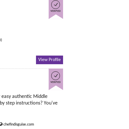
0)
View Profile
 easy authentic Middle
by step instructions? You've
chefindisguise.com