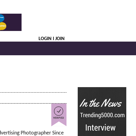
LOGIN
JOIN
dvertising Photographer Since