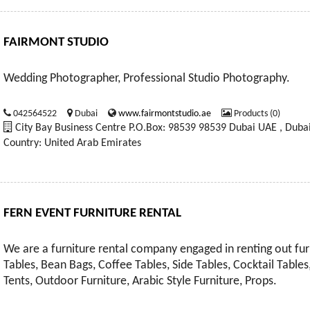
FAIRMONT STUDIO
Wedding Photographer, Professional Studio Photography.
042564522
Dubai
www.fairmontstudio.ae
Products (0)
City Bay Business Centre P.O.Box: 98539 98539 Dubai UAE , Duba
Country: United Arab Emirates
FERN EVENT FURNITURE RENTAL
We are a furniture rental company engaged in renting out furn
Tables, Bean Bags, Coffee Tables, Side Tables, Cocktail Tables,
Tents, Outdoor Furniture, Arabic Style Furniture, Props.