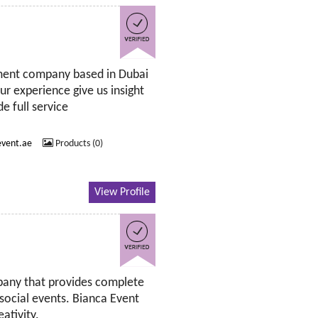
ment company based in Dubai
r experience give us insight
e full service
vent.ae
Products (0)
View Profile
mpany that provides complete
 social events. Bianca Event
ativity.