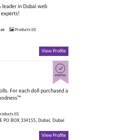
& leader in Dubai web
 experts!
.ae
Products (0)
View Profile
olls. For each doll purchased a
 Goodness™
roducts (0)
E PO BOX 334155, Dubai, Dubai
View Profile