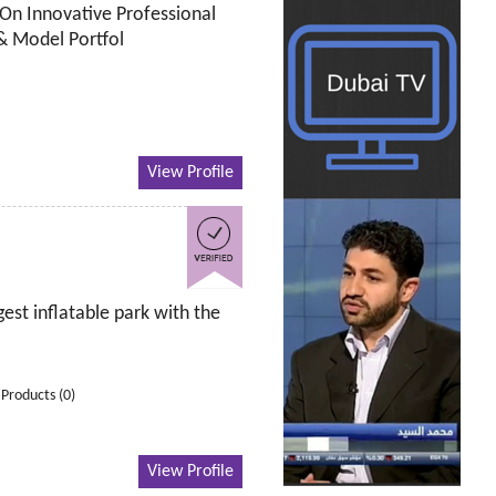
On Innovative Professional
 & Model Portfol
View Profile
est inflatable park with the
Products (0)
View Profile