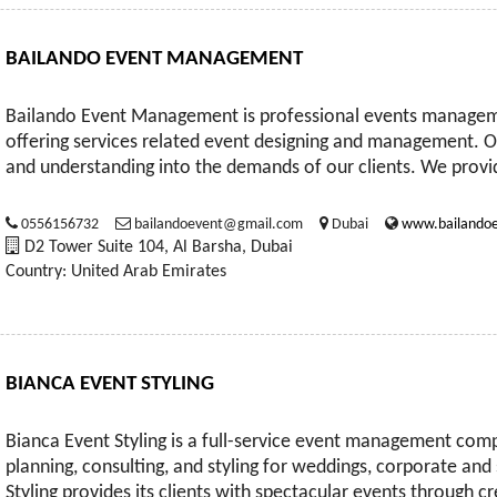
BAILANDO EVENT MANAGEMENT
Bailando Event Management is professional events manage
offering services related event designing and management. Ou
and understanding into the demands of our clients. We provid
0556156732
bailandoevent@gmail.com
Dubai
www.bailandoe
D2 Tower Suite 104, Al Barsha, Dubai
Country: United Arab Emirates
BIANCA EVENT STYLING
Bianca Event Styling is a full-service event management co
planning, consulting, and styling for weddings, corporate and
Styling provides its clients with spectacular events through cre