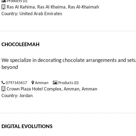
Products (0)
Ras Al Kahima, Ras Al Khaima, Ras Al-Khaimah
Country: United Arab Emirates
CHOCOLEEMAH
We specialize in decorating chocolate arrangements and setu
beyond
0797165617
Amman
Products (0)
Crown Plaza Hotel Complex, Amman, Amman
Country: Jordan
DIGITAL EVOLUTIONS