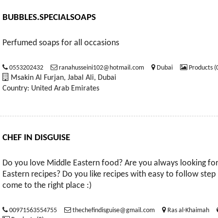
BUBBLES.SPECIALSOAPS
Perfumed soaps for all occasions
0553202432
ranahusseini102@hotmail.com
Dubai
Products (
Msakin Al Furjan, Jabal Ali, Dubai
Country: United Arab Emirates
CHEF IN DISGUISE
Do you love Middle Eastern food? Are you always looking for
Eastern recipes? Do you like recipes with easy to follow step 
come to the right place :)
00971563554755
thechefindisguise@gmail.com
Ras al-Khaimah