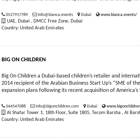
0527917789
info@bianca.events
Dubai
www.bianca.events/
UAE, Dubai , DMCC Free Zone, Dubai
Country: United Arab Emirates
BIG ON CHILDREN
Big On Children a Dubai-based children’s retailer and internat
2014 recipient of the Arabian Business Start Up’s “SME of th
expansion plans following its recent acquisition of America’
044547088
info@bigonchildren.com
Dubai
www.bigonchildre
Al Shafar Tower 1, 18th Floor, Suite 1805, Tecom Barsha , Al Bars
Country: United Arab Emirates