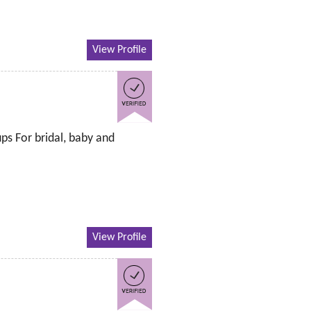
View Profile
ps For bridal, baby and
View Profile