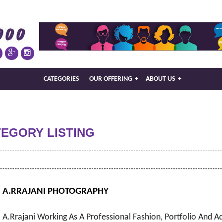
CATEGORIES
OUR OFFERING
+
ABOUT US
+
TEGORY LISTING
A.RRAJANI PHOTOGRAPHY
A.Rrajani Working As A Professional Fashion, Portfolio And A