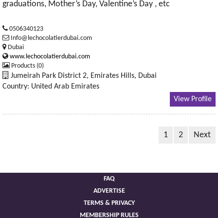
graduations, Mother’s Day, Valentine’s Day , etc
0506340123
Info@lechocolatierdubai.com
Dubai
www.lechocolatierdubai.com
Products (0)
Jumeirah Park District 2, Emirates Hills, Dubai
Country: United Arab Emirates
View Profile
1
2
Next
FAQ
ADVERTISE
TERMS & PRIVACY
MEMBERSHIP RULES