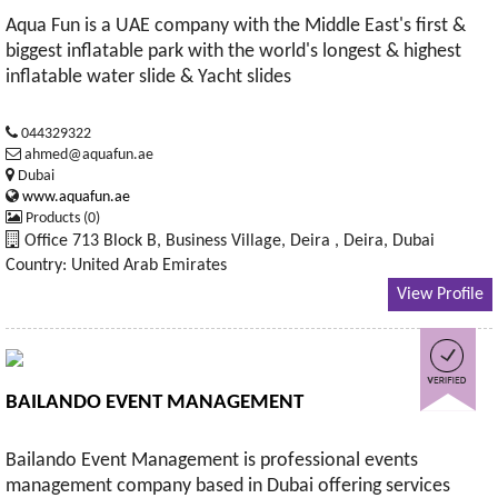
Aqua Fun is a UAE company with the Middle East's first &
biggest inflatable park with the world's longest & highest
inflatable water slide & Yacht slides
044329322
ahmed@aquafun.ae
Dubai
www.aquafun.ae
Products (0)
Office 713 Block B, Business Village, Deira , Deira, Dubai
Country: United Arab Emirates
View Profile
BAILANDO EVENT MANAGEMENT
Bailando Event Management is professional events
management company based in Dubai offering services