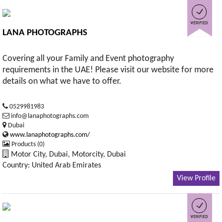
LANA PHOTOGRAPHS
Covering all your Family and Event photography
requirements in the UAE! Please visit our website for more
details on what we have to offer.
0529981983
info@lanaphotographs.com
Dubai
www.lanaphotographs.com/
Products (0)
Motor City, Dubai, Motorcity, Dubai
Country: United Arab Emirates
View Profile