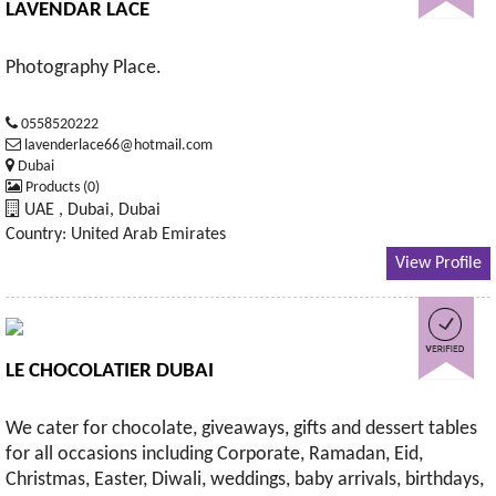
LAVENDAR LACE
Photography Place.
0558520222
lavenderlace66@hotmail.com
Dubai
Products (0)
UAE , Dubai, Dubai
Country: United Arab Emirates
View Profile
LE CHOCOLATIER DUBAI
We cater for chocolate, giveaways, gifts and dessert tables
for all occasions including Corporate, Ramadan, Eid,
Christmas, Easter, Diwali, weddings, baby arrivals, birthdays,