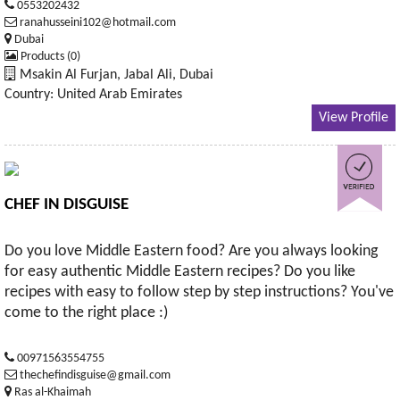
0553202432
ranahusseini102@hotmail.com
Dubai
Products (0)
Msakin Al Furjan, Jabal Ali, Dubai
Country: United Arab Emirates
View Profile
CHEF IN DISGUISE
Do you love Middle Eastern food? Are you always looking
for easy authentic Middle Eastern recipes? Do you like
recipes with easy to follow step by step instructions? You've
come to the right place :)
00971563554755
thechefindisguise@gmail.com
Ras al-Khaimah