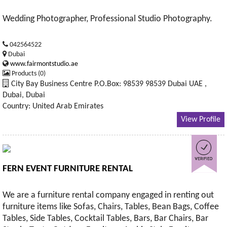
Wedding Photographer, Professional Studio Photography.
042564522
Dubai
www.fairmontstudio.ae
Products (0)
City Bay Business Centre P.O.Box: 98539 98539 Dubai UAE ,
Dubai, Dubai
Country: United Arab Emirates
View Profile
FERN EVENT FURNITURE RENTAL
We are a furniture rental company engaged in renting out
furniture items like Sofas, Chairs, Tables, Bean Bags, Coffee
Tables, Side Tables, Cocktail Tables, Bars, Bar Chairs, Bar