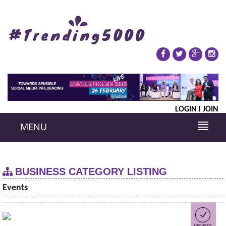
LOGIN
JOIN
MENU
BUSINESS CATEGORY LISTING
Events