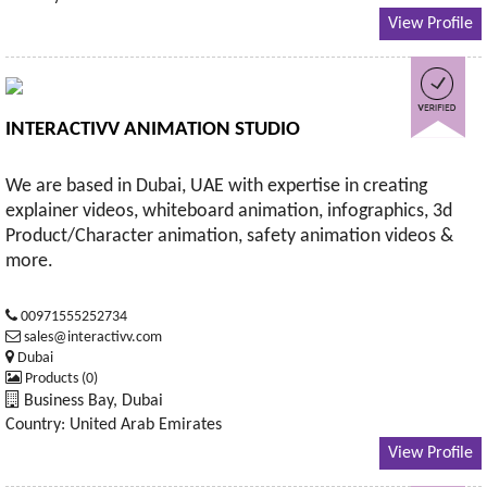
View Profile
INTERACTIVV ANIMATION STUDIO
We are based in Dubai, UAE with expertise in creating
explainer videos, whiteboard animation, infographics, 3d
Product/Character animation, safety animation videos &
more.
00971555252734
sales@interactivv.com
Dubai
Products (0)
Business Bay, Dubai
Country: United Arab Emirates
View Profile