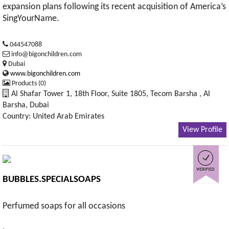
expansion plans following its recent acquisition of America’s
SingYourName.
044547088
info@bigonchildren.com
Dubai
www.bigonchildren.com
Products (0)
Al Shafar Tower 1, 18th Floor, Suite 1805, Tecom Barsha , Al
Barsha, Dubai
Country: United Arab Emirates
View Profile
BUBBLES.SPECIALSOAPS
Perfumed soaps for all occasions