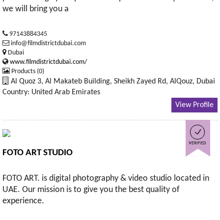
we will bring you a
97143884345
info@filmdistrictdubai.com
Dubai
www.filmdistrictdubai.com/
Products (0)
Al Quoz 3, Al Makateb Building, Sheikh Zayed Rd, AlQouz, Dubai
Country: United Arab Emirates
View Profile
FOTO ART STUDIO
FOTO ART. is digital photography & video studio located in
UAE. Our mission is to give you the best quality of
experience.