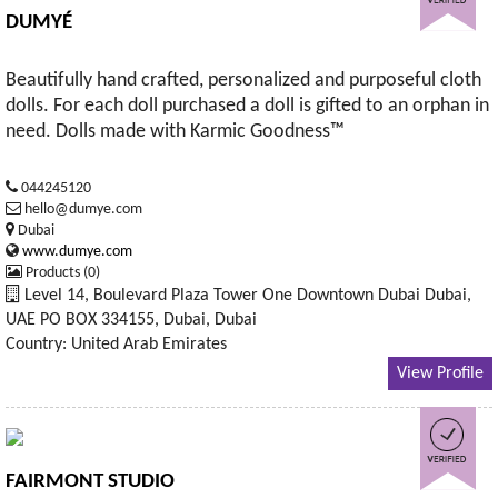
DUMYÉ
Beautifully hand crafted, personalized and purposeful cloth
dolls. For each doll purchased a doll is gifted to an orphan in
need. Dolls made with Karmic Goodness™
044245120
hello@dumye.com
Dubai
www.dumye.com
Products (0)
Level 14, Boulevard Plaza Tower One Downtown Dubai Dubai,
UAE PO BOX 334155, Dubai, Dubai
Country: United Arab Emirates
View Profile
FAIRMONT STUDIO