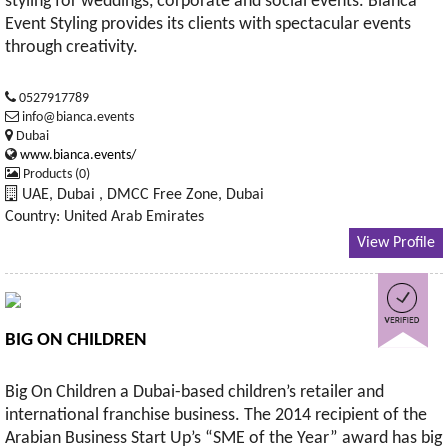
styling for weddings, corporate and social events. Bianca
Event Styling provides its clients with spectacular events
through creativity.
0527917789
info@bianca.events
Dubai
www.bianca.events/
Products (0)
UAE, Dubai , DMCC Free Zone, Dubai
Country: United Arab Emirates
View Profile
BIG ON CHILDREN
Big On Children a Dubai-based children’s retailer and
international franchise business. The 2014 recipient of the
Arabian Business Start Up’s “SME of the Year” award has big