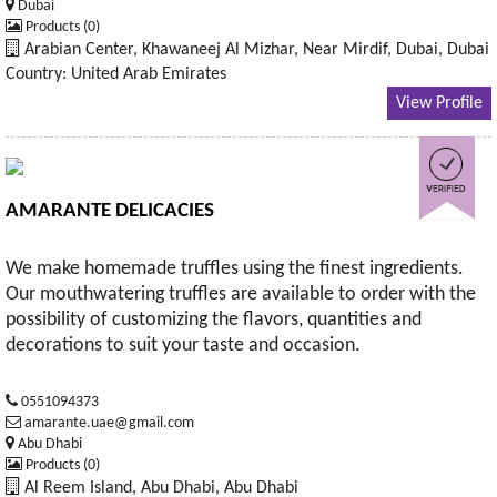
Dubai
Products (0)
Arabian Center, Khawaneej Al Mizhar, Near Mirdif, Dubai, Dubai
Country: United Arab Emirates
View Profile
AMARANTE DELICACIES
We make homemade truffles using the finest ingredients.
Our mouthwatering truffles are available to order with the
possibility of customizing the flavors, quantities and
decorations to suit your taste and occasion.
0551094373
amarante.uae@gmail.com
Abu Dhabi
Products (0)
Al Reem Island, Abu Dhabi, Abu Dhabi