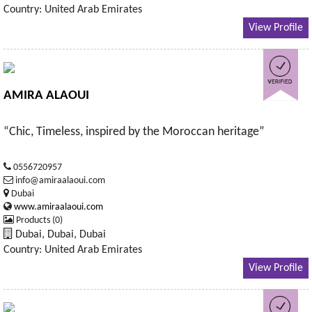
Country: United Arab Emirates
View Profile
AMIRA ALAOUI
“Chic, Timeless, inspired by the Moroccan heritage”
0556720957
info@amiraalaoui.com
Dubai
www.amiraalaoui.com
Products (0)
Dubai, Dubai, Dubai
Country: United Arab Emirates
View Profile