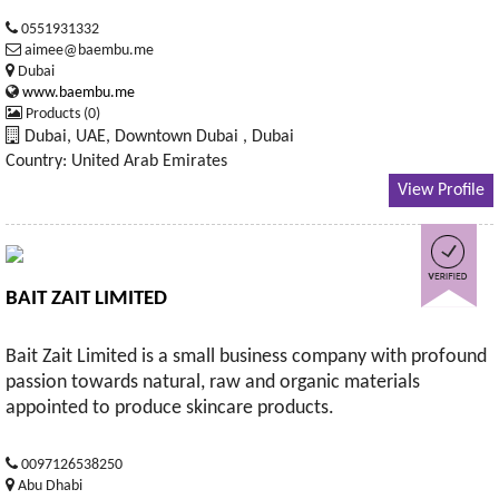
0551931332
aimee@baembu.me
Dubai
www.baembu.me
Products (0)
Dubai, UAE, Downtown Dubai , Dubai
Country: United Arab Emirates
View Profile
BAIT ZAIT LIMITED
Bait Zait Limited is a small business company with profound
passion towards natural, raw and organic materials
appointed to produce skincare products.
0097126538250
Abu Dhabi