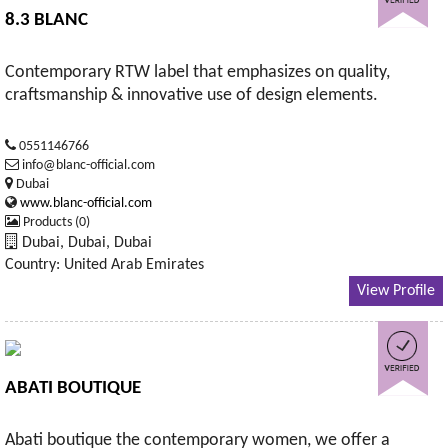
8.3 BLANC
Contemporary RTW label that emphasizes on quality,
craftsmanship & innovative use of design elements.
0551146766
info@blanc-official.com
Dubai
www.blanc-official.com
Products (0)
Dubai, Dubai, Dubai
Country: United Arab Emirates
View Profile
ABATI BOUTIQUE
Abati boutique the contemporary women, we offer a