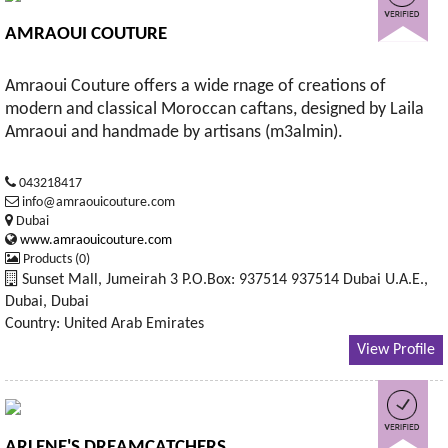
AMRAOUI COUTURE
Amraoui Couture offers a wide rnage of creations of
modern and classical Moroccan caftans, designed by Laila
Amraoui and handmade by artisans (m3almin).
043218417
info@amraouicouture.com
Dubai
www.amraouicouture.com
Products (0)
Sunset Mall, Jumeirah 3 P.O.Box: 937514 937514 Dubai U.A.E.,
Dubai, Dubai
Country: United Arab Emirates
View Profile
ARLENE'S DREAMCATCHERS