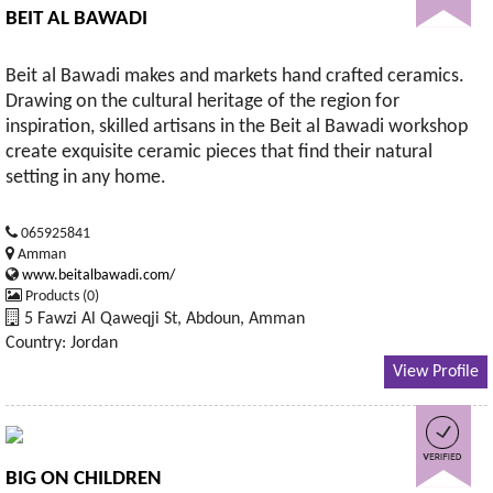
BEIT AL BAWADI
Beit al Bawadi makes and markets hand crafted ceramics.
Drawing on the cultural heritage of the region for
inspiration, skilled artisans in the Beit al Bawadi workshop
create exquisite ceramic pieces that find their natural
setting in any home.
065925841
Amman
www.beitalbawadi.com/
Products (0)
5 Fawzi Al Qaweqji St, Abdoun, Amman
Country: Jordan
View Profile
BIG ON CHILDREN