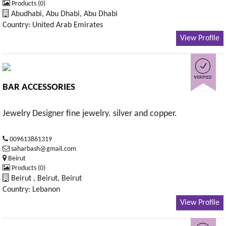
Products (0)
Abudhabi, Abu Dhabi, Abu Dhabi
Country: United Arab Emirates
View Profile
BAR ACCESSORIES
Jewelry Designer fine jewelry. silver and copper.
009613861319
saharbash@gmail.com
Beirut
Products (0)
Beirut , Beirut, Beirut
Country: Lebanon
View Profile