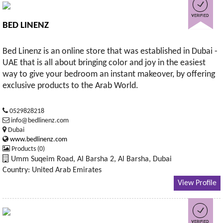
BED LINENZ
Bed Linenz is an online store that was established in Dubai -
UAE that is all about bringing color and joy in the easiest
way to give your bedroom an instant makeover, by offering
exclusive products to the Arab World.
0529828218
info@bedlinenz.com
Dubai
www.bedlinenz.com
Products (0)
Umm Suqeim Road, Al Barsha 2, Al Barsha, Dubai
Country: United Arab Emirates
View Profile