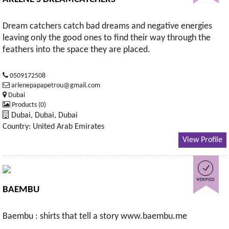
Dream catchers catch bad dreams and negative energies
leaving only the good ones to find their way through the
feathers into the space they are placed.
0509172508
arlenepapapetrou@gmail.com
Dubai
Products (0)
Dubai, Dubai, Dubai
Country: United Arab Emirates
View Profile
BAEMBU
Baembu : shirts that tell a story www.baembu.me