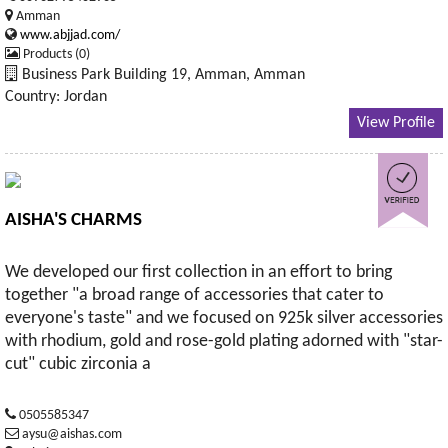
Amman
www.abjjad.com/
Products (0)
Business Park Building 19, Amman, Amman
Country: Jordan
View Profile
AISHA'S CHARMS
We developed our first collection in an effort to bring
together "a broad range of accessories that cater to
everyone's taste" and we focused on 925k silver accessories
with rhodium, gold and rose-gold plating adorned with "star-
cut" cubic zirconia a
0505585347
aysu@aishas.com