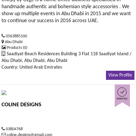
handmade authentic and bohemian style accessories . We
show up multiple events in Abu Dhabi in 2015 and we want
to continue our success in 2016 across UAE.
0563885100
Abu Dhabi
Products (0)
Saadiyat Beach Residences Building 3 Flat 118 Saadiyat Island /
Abu Dhabi, Abu Dhabi, Abu Dhabi
Country: United Arab Emirates
View Profile
COLINE DESIGNS
03804768
coline.designs@gmail.com