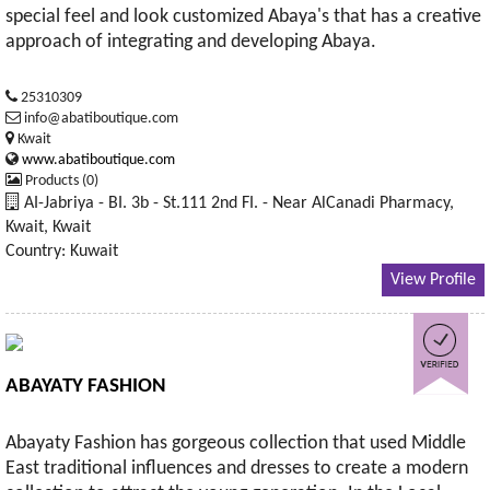
special feel and look customized Abaya's that has a creative
approach of integrating and developing Abaya.
25310309
info@abatiboutique.com
Kwait
www.abatiboutique.com
Products (0)
AI-Jabriya - BI. 3b - St.111 2nd FI. - Near AlCanadi Pharmacy,
Kwait, Kwait
Country: Kuwait
View Profile
ABAYATY FASHION
Abayaty Fashion has gorgeous collection that used Middle
East traditional influences and dresses to create a modern