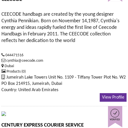
CEECODE handbags are created by the young designer
Cynthia Pennikian. Born on November 14,1987, Cynthia's
energy and ideas rapidly fueled the first line of Ceecode
Handbags in February 2011. The CEECODE collection
reflects her dedication to the world
044471516
cynthia@ceecode.com
Dubai
Products (0)
Jumeirah Lake Towers Unit No. 1109 - Tiffany Tower Plot No. W2
PO Box 214915, Jumeirah, Dubai
Country: United Arab Emirates
View Profile
CENTURY EXPRESS COURIER SERVICE