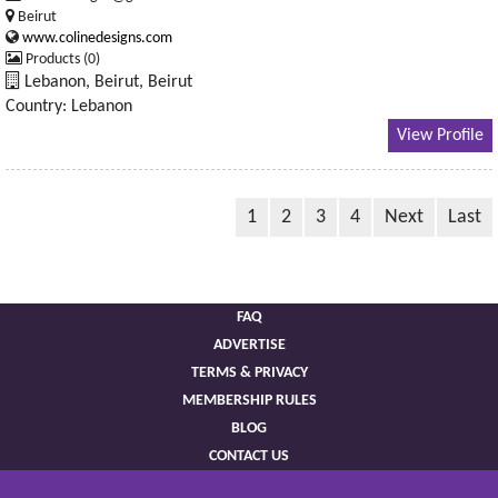
Beirut
www.colinedesigns.com
Products (0)
Lebanon, Beirut, Beirut
Country: Lebanon
View Profile
1
2
3
4
Next
Last
FAQ
ADVERTISE
TERMS & PRIVACY
MEMBERSHIP RULES
BLOG
CONTACT US