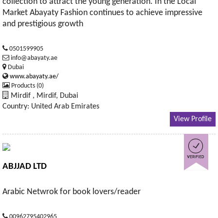
collection to attract the young generation. In the Local
Market Abayaty Fashion continues to achieve impressive
and prestigious growth
0501599905
info@abayaty.ae
Dubai
www.abayaty.ae/
Products (0)
Mirdif , Mirdif, Dubai
Country: United Arab Emirates
View Profile
ABJJAD LTD
Arabic Netwrok for book lovers/reader
00962795402965