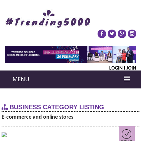
LOGIN
JOIN
MENU
BUSINESS CATEGORY LISTING
E-commerce and online stores