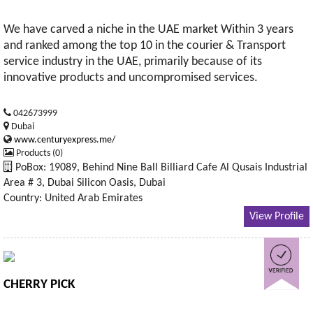
We have carved a niche in the UAE market Within 3 years
and ranked among the top 10 in the courier & Transport
service industry in the UAE, primarily because of its
innovative products and uncompromised services.
042673999
Dubai
www.centuryexpress.me/
Products (0)
PoBox: 19089, Behind Nine Ball Billiard Cafe Al Qusais Industrial
Area # 3, Dubai Silicon Oasis, Dubai
Country: United Arab Emirates
View Profile
CHERRY PICK