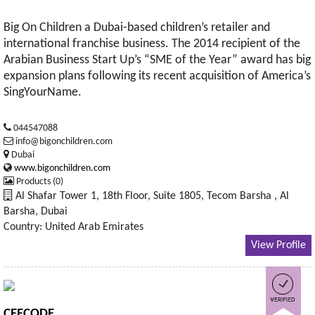
Big On Children a Dubai-based children’s retailer and
international franchise business. The 2014 recipient of the
Arabian Business Start Up’s “SME of the Year” award has big
expansion plans following its recent acquisition of America’s
SingYourName.
044547088
info@bigonchildren.com
Dubai
www.bigonchildren.com
Products (0)
Al Shafar Tower 1, 18th Floor, Suite 1805, Tecom Barsha , Al
Barsha, Dubai
Country: United Arab Emirates
View Profile
CEECODE