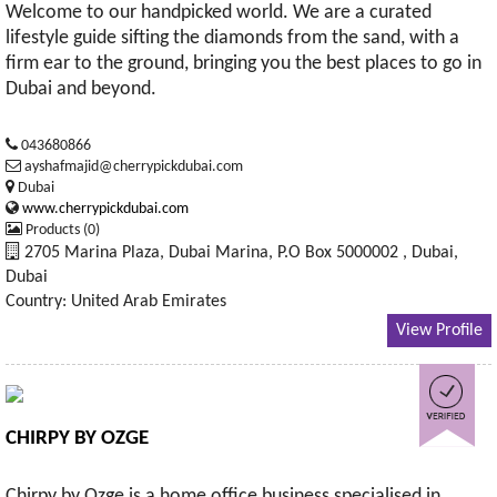
Welcome to our handpicked world. We are a curated
lifestyle guide sifting the diamonds from the sand, with a
firm ear to the ground, bringing you the best places to go in
Dubai and beyond.
043680866
ayshafmajid@cherrypickdubai.com
Dubai
www.cherrypickdubai.com
Products (0)
2705 Marina Plaza, Dubai Marina, P.O Box 5000002 , Dubai,
Dubai
Country: United Arab Emirates
View Profile
CHIRPY BY OZGE
Chirpy by Ozge is a home office business specialised in