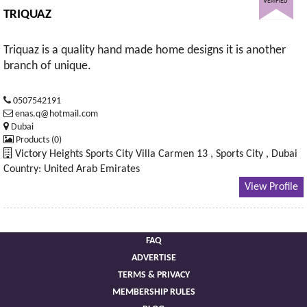
TRIQUAZ
Triquaz is a quality hand made home designs it is another
branch of unique.
0507542191
enas.q@hotmail.com
Dubai
Products (0)
Victory Heights Sports City Villa Carmen 13 , Sports City , Dubai
Country: United Arab Emirates
View Profile
FAQ
ADVERTISE
TERMS & PRIVACY
MEMBERSHIP RULES