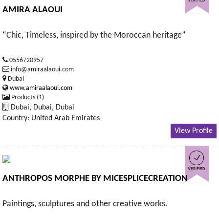
AMIRA ALAOUI
“Chic, Timeless, inspired by the Moroccan heritage”
0556720957
info@amiraalaoui.com
Dubai
www.amiraalaoui.com
Products (1)
Dubai, Dubai, Dubai
Country: United Arab Emirates
View Profile
ANTHROPOS MORPHE BY MICESPLICECREATION
Paintings, sculptures and other creative works.