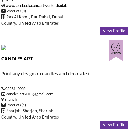
Dubai
www.facebook.com/artworkofshadab
Products (3)
Ras Al Khor , Bur Dubai, Dubai
Country: United Arab Emirates
View Profile
CANDLES ART
Print any design on candles and decorate it
0553140065
candles.art2015@gmail.com
Sharjah
Products (1)
Sharjah, Sharjah, Sharjah
Country: United Arab Emirates
View Profile