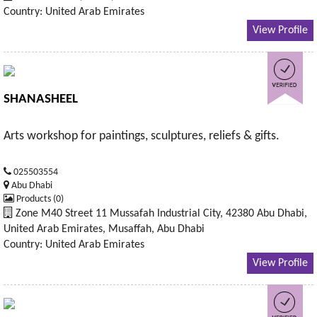
Country: United Arab Emirates
View Profile
SHANASHEEL
Arts workshop for paintings, sculptures, reliefs & gifts.
025503554
Abu Dhabi
Products (0)
Zone M40 Street 11 Mussafah Industrial City, 42380 Abu Dhabi,
United Arab Emirates, Musaffah, Abu Dhabi
Country: United Arab Emirates
View Profile