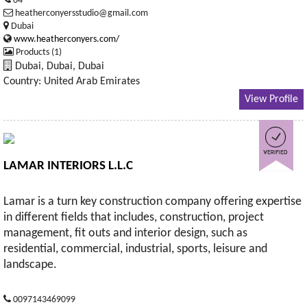
04
heatherconyersstudio@gmail.com
Dubai
www.heatherconyers.com/
Products (1)
Dubai, Dubai, Dubai
Country: United Arab Emirates
View Profile
LAMAR INTERIORS L.L.C
Lamar is a turn key construction company offering expertise
in different fields that includes, construction, project
management, fit outs and interior design, such as
residential, commercial, industrial, sports, leisure and
landscape.
0097143469099