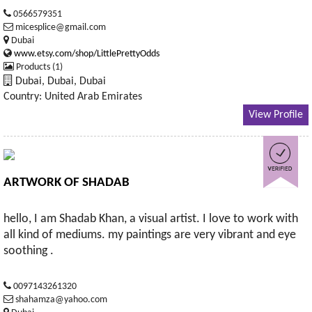
0566579351
micesplice@gmail.com
Dubai
www.etsy.com/shop/LittlePrettyOdds
Products (1)
Dubai, Dubai, Dubai
Country: United Arab Emirates
View Profile
ARTWORK OF SHADAB
hello, I am Shadab Khan, a visual artist. I love to work with
all kind of mediums. my paintings are very vibrant and eye
soothing .
0097143261320
shahamza@yahoo.com