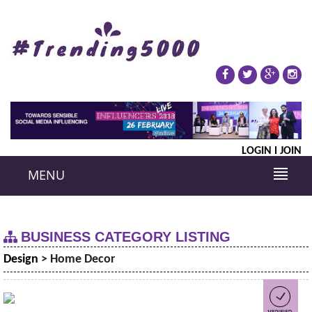
LOGIN
JOIN
MENU
BUSINESS CATEGORY LISTING
Design
> Home Decor