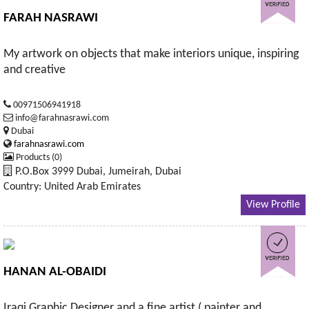
FARAH NASRAWI
My artwork on objects that make interiors unique, inspiring
and creative
00971506941918
info@farahnasrawi.com
Dubai
farahnasrawi.com
Products (0)
P.O.Box 3999 Dubai, Jumeirah, Dubai
Country: United Arab Emirates
View Profile
HANAN AL-OBAIDI
Iraqi Graphic Designer and a fine artist ( painter and