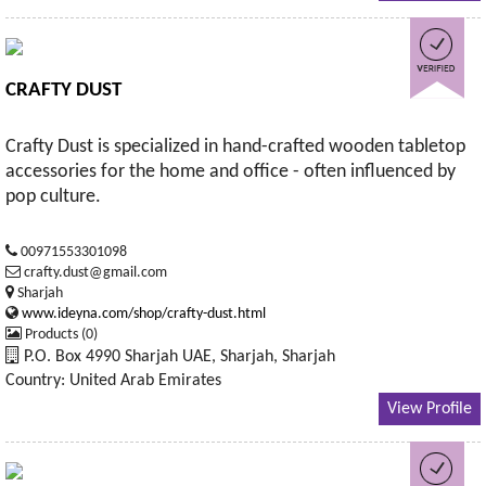
CRAFTY DUST
Crafty Dust is specialized in hand-crafted wooden tabletop
accessories for the home and office - often influenced by
pop culture.
00971553301098
crafty.dust@gmail.com
Sharjah
www.ideyna.com/shop/crafty-dust.html
Products (0)
P.O. Box 4990 Sharjah UAE, Sharjah, Sharjah
Country: United Arab Emirates
View Profile