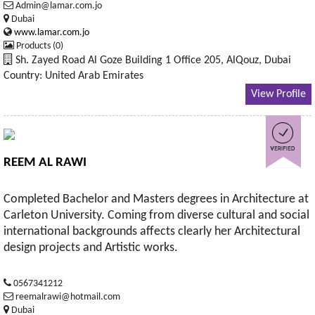
Admin@lamar.com.jo
Dubai
www.lamar.com.jo
Products (0)
Sh. Zayed Road Al Goze Building 1 Office 205, AlQouz, Dubai
Country: United Arab Emirates
View Profile
REEM AL RAWI
Completed Bachelor and Masters degrees in Architecture at
Carleton University. Coming from diverse cultural and social
international backgrounds affects clearly her Architectural
design projects and Artistic works.
0567341212
reemalrawi@hotmail.com
Dubai