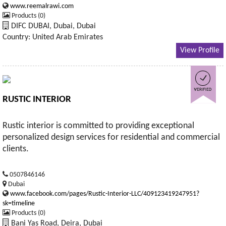
www.reemalrawi.com
Products (0)
DIFC DUBAI, Dubai, Dubai
Country: United Arab Emirates
View Profile
RUSTIC INTERIOR
Rustic interior is committed to providing exceptional
personalized design services for residential and commercial
clients.
0507846146
Dubai
www.facebook.com/pages/Rustic-Interior-LLC/409123419247951?
sk=timeline
Products (0)
Bani Yas Road, Deira, Dubai