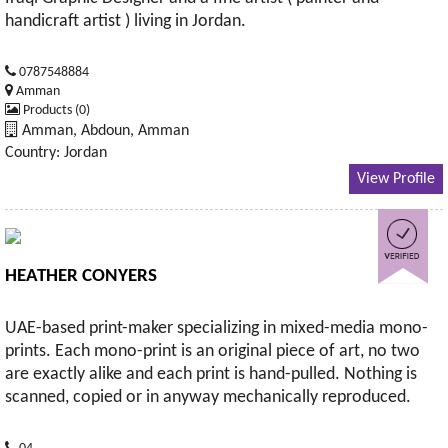
handicraft artist ) living in Jordan.
0787548884
Amman
Products (0)
Amman, Abdoun, Amman
Country: Jordan
View Profile
HEATHER CONYERS
UAE-based print-maker specializing in mixed-media mono-
prints. Each mono-print is an original piece of art, no two
are exactly alike and each print is hand-pulled. Nothing is
scanned, copied or in anyway mechanically reproduced.