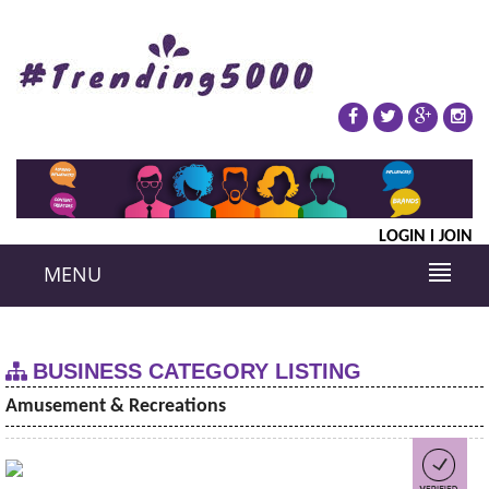
LOGIN
JOIN
MENU
BUSINESS CATEGORY LISTING
Amusement & Recreations