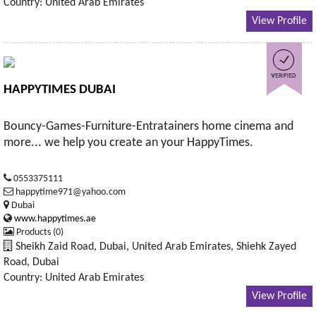
Country: United Arab Emirates
View Profile
HAPPYTIMES DUBAI
Bouncy-Games-Furniture-Entratainers home cinema and
more... we help you create an your HappyTimes.
0553375111
happytime971@yahoo.com
Dubai
www.happytimes.ae
Products (0)
Sheikh Zaid Road, Dubai, United Arab Emirates, Shiehk Zayed
Road, Dubai
Country: United Arab Emirates
View Profile