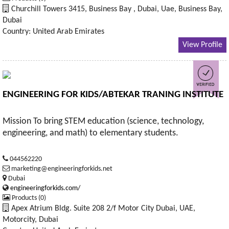
Churchill Towers 3415, Business Bay , Dubai, Uae, Business Bay,
Dubai
Country: United Arab Emirates
View Profile
ENGINEERING FOR KIDS/ABTEKAR TRANING INSTITUTE
Mission To bring STEM education (science, technology,
engineering, and math) to elementary students.
044562220
marketing@engineeringforkids.net
Dubai
engineeringforkids.com/
Products (0)
Apex Atrium Bldg. Suite 208 2/f Motor City Dubai, UAE,
Motorcity, Dubai