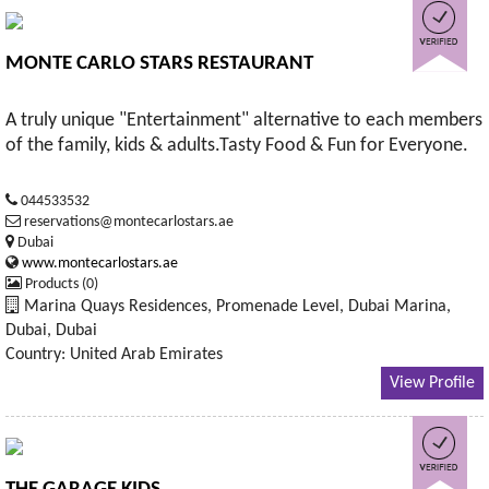
MONTE CARLO STARS RESTAURANT
A truly unique "Entertainment" alternative to each members
of the family, kids & adults.Tasty Food & Fun for Everyone.
044533532
reservations@montecarlostars.ae
Dubai
www.montecarlostars.ae
Products (0)
Marina Quays Residences, Promenade Level, Dubai Marina,
Dubai, Dubai
Country: United Arab Emirates
View Profile