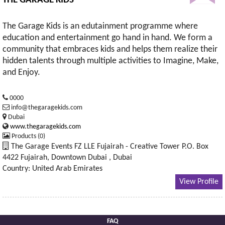
THE GARAGE KIDS
The Garage Kids is an edutainment programme where
education and entertainment go hand in hand. We form a
community that embraces kids and helps them realize their
hidden talents through multiple activities to Imagine, Make,
and Enjoy.
0000
info@thegaragekids.com
Dubai
www.thegaragekids.com
Products (0)
The Garage Events FZ LLE Fujairah - Creative Tower P.O. Box
4422 Fujairah, Downtown Dubai , Dubai
Country: United Arab Emirates
View Profile
FAQ