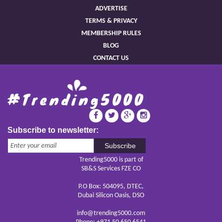
ADVERTISE
TERMS & PRIVACY
MEMBERSHIP RULES
BLOG
CONTACT US
Subscribe to newsletter:
Subscribe
Trending5000 is part of
SB&S Services FZE CO
P.O Box: 504095, DTEC,
Dubai Silicon Oasis, DSO
info@trending5000.com