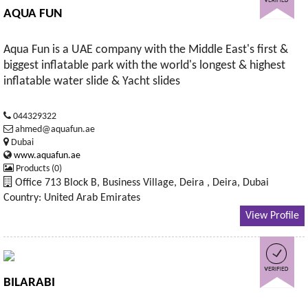
AQUA FUN
Aqua Fun is a UAE company with the Middle East's first &
biggest inflatable park with the world's longest & highest
inflatable water slide & Yacht slides
044329322
ahmed@aquafun.ae
Dubai
www.aquafun.ae
Products (0)
Office 713 Block B, Business Village, Deira , Deira, Dubai
Country: United Arab Emirates
View Profile
BILARABI