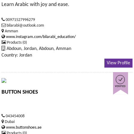
Learn Arabic with joy and ease.
00971527996279
bilarabi@outlook.com
Amman
www.instagram.com/bilarabi_education/
Products (0)
Abdoun, Jordan, Abdoun, Amman
Country: Jordan
View Profile
BUTTON SHOES
043454008
Dubai
www.buttonshoes.ae
Products (0)