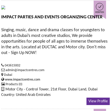
IMPACT PARTIES AND EVENTS ORGANIZING CENTER
Singing, music, dance and drama classes for youngsters to
adults in Dubai’s most creative studios, We provide
opportunities for people of all ages to immerse themselves
in the arts. Located at DUCTAC and Motor city. Don't miss
out - Sign Up NOW!
043615002
admin@impactcentres.com
Dubai
www.impactcentres.com
Products (0)
Motor City - Control Tower, 21st Floor, Dubai Land, Dubai
Country: United Arab Emirates
View Profile